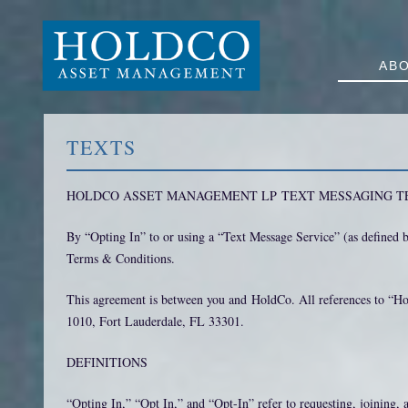
AB
TEXTS
HOLDCO ASSET MANAGEMENT LP TEXT MESSAGING T
By “Opting In” to or using a “Text Message Service” (as define
Terms & Conditions.
This agreement is between you and HoldCo. All references to “Ho
1010, Fort Lauderdale, FL 33301.
DEFINITIONS
“Opting In,” “Opt In,” and “Opt-In” refer to requesting, joining, 