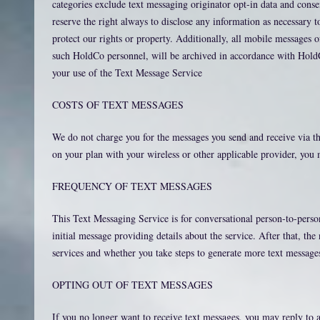
categories exclude text messaging originator opt-in data and conse
reserve the right always to disclose any information as necessary to
protect our rights or property. Additionally, all mobile messages
such HoldCo personnel, will be archived in accordance with HoldC
your use of the Text Message Service
COSTS OF TEXT MESSAGES
We do not charge you for the messages you send and receive via th
on your plan with your wireless or other applicable provider, you 
FREQUENCY OF TEXT MESSAGES
This Text Messaging Service is for conversational person-to-pe
initial message providing details about the service. After that, t
services and whether you take steps to generate more text message
OPTING OUT OF TEXT MESSAGES
If you no longer want to receive text messages, you may rep