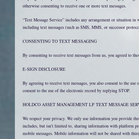
otherwise consenting to receive one or more text messages.
“Text Message Service” includes any arrangement or situation in
including text messages (such as SMS, MMS, or successor protocol
CONSENTING TO TEXT MESSAGING
By consenting to receive text messages from us, you agreed to th
E-SIGN DISCLOSURE
By agreeing to receive text messages, you also consent to the us
consent to the use of the electronic record by replying STOP.
HOLDCO ASSET MANAGEMENT LP TEXT MESSAGE SERV
We respect your privacy. We only use information you provide thr
includes, but isn’t limited to, sharing information with platform 
mobile messages. Mobile information will not be shared with third 