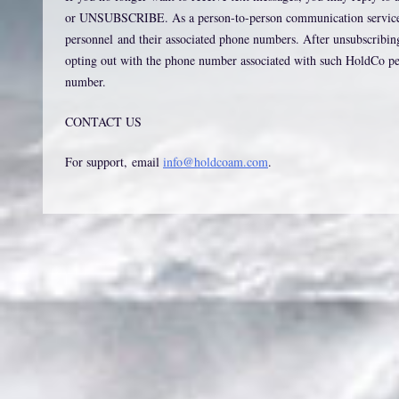
or UNSUBSCRIBE. As a person-to-person communication service, o
personnel and their associated phone numbers. After unsubscribin
opting out with the phone number associated with such HoldCo pers
number.
CONTACT US
For support, email
info@holdcoam.com
.